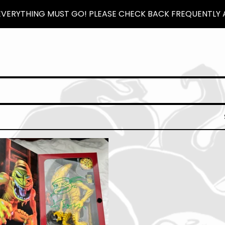
 EVERYTHING MUST GO! PLEASE CHECK BACK FREQUENTLY A