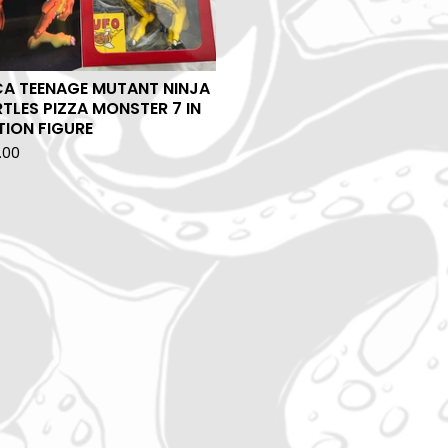
CA TEENAGE MUTANT NINJA
TLES PIZZA MONSTER 7 IN
ION FIGURE
.00