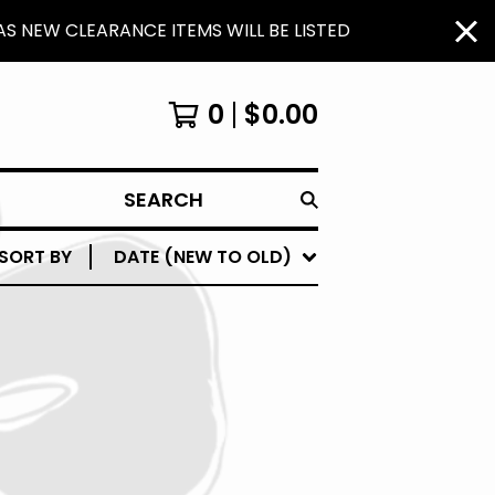
S NEW CLEARANCE ITEMS WILL BE LISTED
0
$
0.00
SEARCH
SORT BY
DATE (NEW TO OLD)