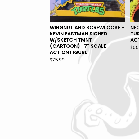
WINGNUT AND SCREWLOOSE -
NE
KEVIN EASTMAN SIGNED
TUR
W/SKETCH TMNT
ACT
(CARTOON)- 7" SCALE
$
65
ACTION FIGURE
$
75.99