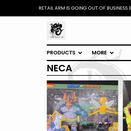
RETAIL ARM IS GOING OUT OF BUSINESS
PRODUCTS
MORE
NECA