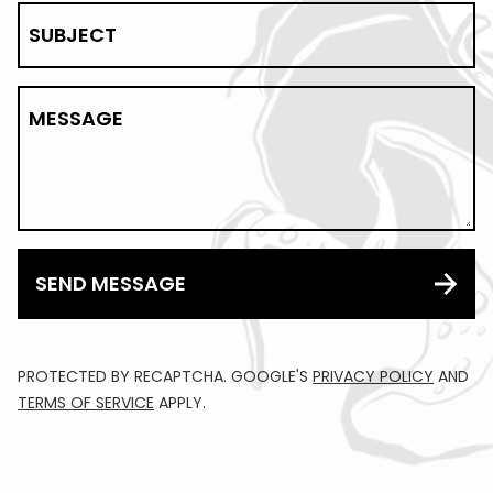
SUBJECT
MESSAGE
SEND MESSAGE
PROTECTED BY RECAPTCHA. GOOGLE'S
PRIVACY POLICY
AND
TERMS OF SERVICE
APPLY.