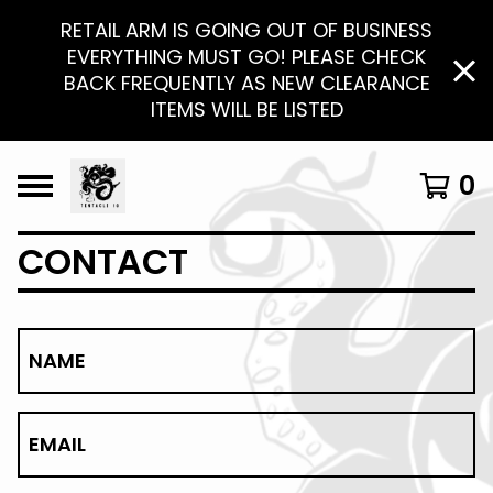
RETAIL ARM IS GOING OUT OF BUSINESS
EVERYTHING MUST GO! PLEASE CHECK
BACK FREQUENTLY AS NEW CLEARANCE
ITEMS WILL BE LISTED
0
CONTACT
NAME
EMAIL