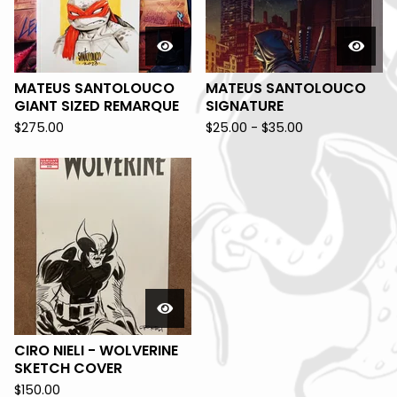
MATEUS SANTOLOUCO
MATEUS SANTOLOUCO
GIANT SIZED REMARQUE
SIGNATURE
$
275.00
$
25.00 -
$
35.00
CIRO NIELI - WOLVERINE
SKETCH COVER
$
150.00