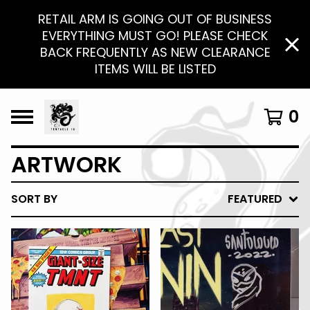
RETAIL ARM IS GOING OUT OF BUSINESS
EVERYTHING MUST GO! PLEASE CHECK
BACK FREQUENTLY AS NEW CLEARANCE
ITEMS WILL BE LISTED
0
ARTWORK
SORT BY
FEATURED