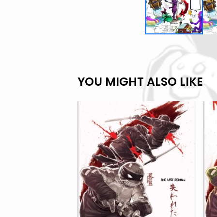
YOU MIGHT ALSO LIKE