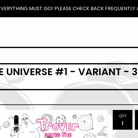
 EVERYTHING MUST GO! PLEASE CHECK BACK FREQUENTLY A
 UNIVERSE #1 - VARIANT - 
QTY