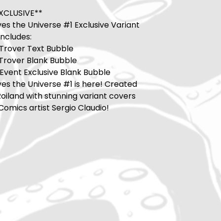
XCLUSIVE**
es the Universe #1 Exclusive Variant
includes:
 Trover Text Bubble
 Trover Blank Bubble
Event Exclusive Blank Bubble
es the Universe #1 is here! Created
Roiland with stunning variant covers
omics artist Sergio Claudio!