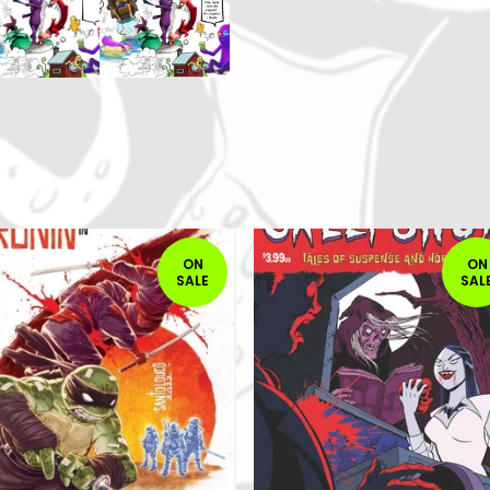
ON
ON
SALE
SAL