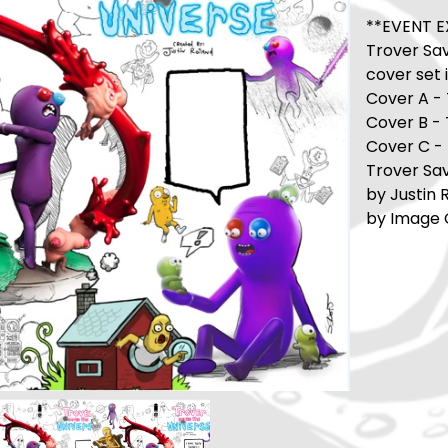
**EVENT E
Trover Sav
cover set 
Cover A -
Cover B -
Cover C - 
Trover Sav
by Justin 
by Image C