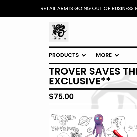
RETAIL ARM IS GOING OUT OF BUSINESS
PRODUCTS
MORE
TROVER SAVES THE
EXCLUSIVE**
$
75.00