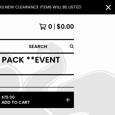
S NEW CLEARANCE ITEMS WILL BE LISTED
0
$
0.00
SEARCH
3 PACK **EVENT
$
75.00
ADD TO CART