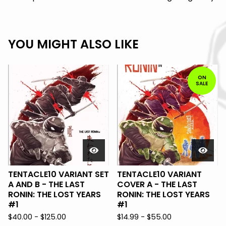
YOU MIGHT ALSO LIKE
ON
SALE
TENTACLE10 VARIANT SET
TENTACLE10 VARIANT
A AND B - THE LAST
COVER A - THE LAST
RONIN: THE LOST YEARS
RONIN: THE LOST YEARS
#1
#1
$
40.00 -
$
125.00
$
14.99 -
$
55.00