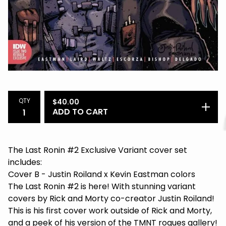
QTY
$
40.00
ADD TO CART
The Last Ronin #2 Exclusive Variant cover set
includes:
Cover B - Justin Roiland x Kevin Eastman colors
The Last Ronin #2 is here! With stunning variant
covers by Rick and Morty co-creator Justin Roiland!
This is his first cover work outside of Rick and Morty,
and a peek of his version of the TMNT rogues gallery!