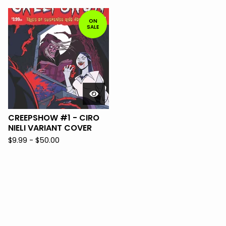
ON
SALE
CREEPSHOW #1 - CIRO
NIELI VARIANT COVER
$
9.99 -
$
50.00