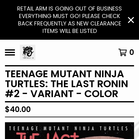
RETAIL ARM IS GOING OUT OF BUSINESS
EVERYTHING MUST GO! PLEASE CHECK
BACK FREQUENTLY AS NEW CLEARANCE
ITEMS WILL BE LISTED
0
TEENAGE MUTANT NINJA
TURTLES: THE LAST RONIN
#2 - VARIANT - COLOR
$
40.00