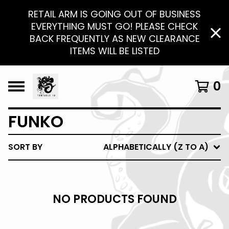
RETAIL ARM IS GOING OUT OF BUSINESS
EVERYTHING MUST GO! PLEASE CHECK
BACK FREQUENTLY AS NEW CLEARANCE
ITEMS WILL BE LISTED
0
FUNKO
SORT BY
ALPHABETICALLY (Z TO A)
NO PRODUCTS FOUND